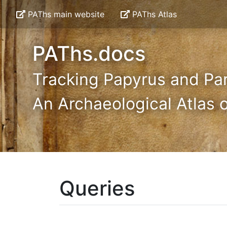
PAThs main website
PAThs Atlas
PAThs.docs
Tracking Papyrus and Pa
An Archaeological Atlas o
Queries