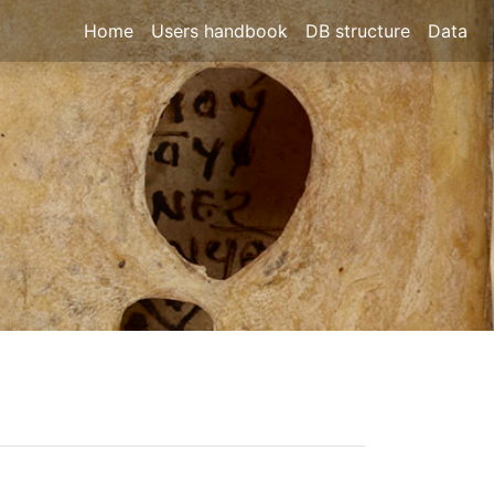
Home
Users handbook
DB structure
Data